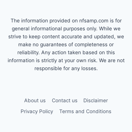
The information provided on nfsamp.com is for
general informational purposes only. While we
strive to keep content accurate and updated, we
make no guarantees of completeness or
reliability. Any action taken based on this
information is strictly at your own risk. We are not
responsible for any losses.
About us
Contact us
Disclaimer
Privacy Policy
Terms and Conditions