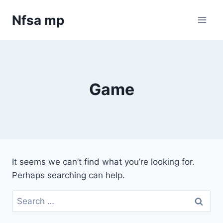
Skip
Nfsa mp
to
content
Game
It seems we can’t find what you’re looking for.
Perhaps searching can help.
Search
for: