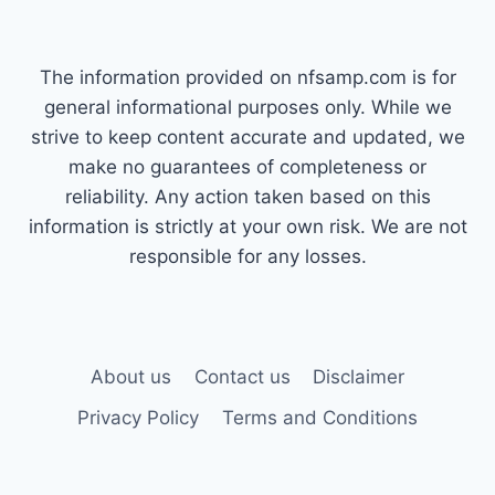
The information provided on nfsamp.com is for
general informational purposes only. While we
strive to keep content accurate and updated, we
make no guarantees of completeness or
reliability. Any action taken based on this
information is strictly at your own risk. We are not
responsible for any losses.
About us
Contact us
Disclaimer
Privacy Policy
Terms and Conditions