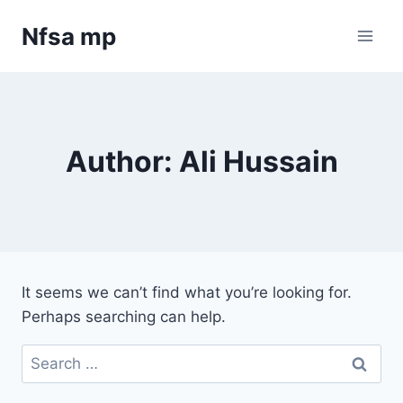
Skip
Nfsa mp
to
content
Author: Ali Hussain
It seems we can’t find what you’re looking for.
Perhaps searching can help.
Search
for: